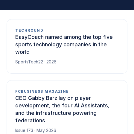
TECHROUND
EasyCoach named among the top five
sports technology companies in the
world
SportsTech22 · 2026
FCBUSINESS MAGAZINE
CEO Gabby Barzilay on player
development, the four AI Assistants,
and the infrastructure powering
federations
Issue 173 · May 2026