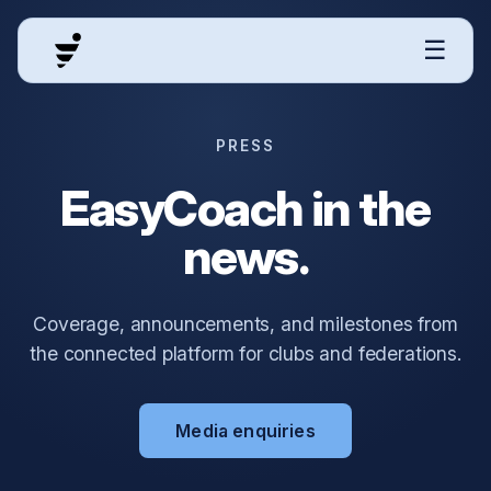
☰
PRESS
EasyCoach in the
news.
Coverage, announcements, and milestones from
the connected platform for clubs and federations.
Media enquiries