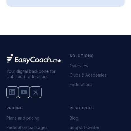
SOLUTIONS
Overview
Your digital backbone for
Clubs & Academies
clubs and federations.
Federations
PRICING
RESOURCES
Plans and pricing
Blog
Federation packages
Support Center