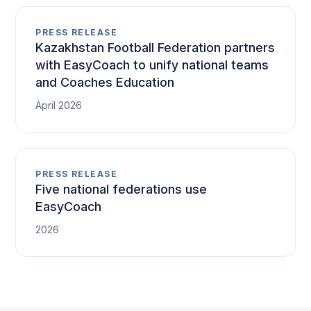
PRESS RELEASE
Kazakhstan Football Federation partners
with EasyCoach to unify national teams
and Coaches Education
April 2026
PRESS RELEASE
Five national federations use
EasyCoach
2026