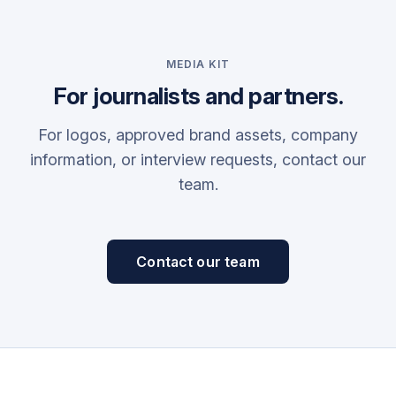
MEDIA KIT
For journalists and partners.
For logos, approved brand assets, company
information, or interview requests, contact our
team.
Contact our team