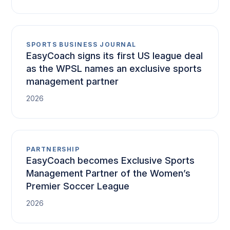
SPORTS BUSINESS JOURNAL
EasyCoach signs its first US league deal
as the WPSL names an exclusive sports
management partner
2026
PARTNERSHIP
EasyCoach becomes Exclusive Sports
Management Partner of the Women’s
Premier Soccer League
2026