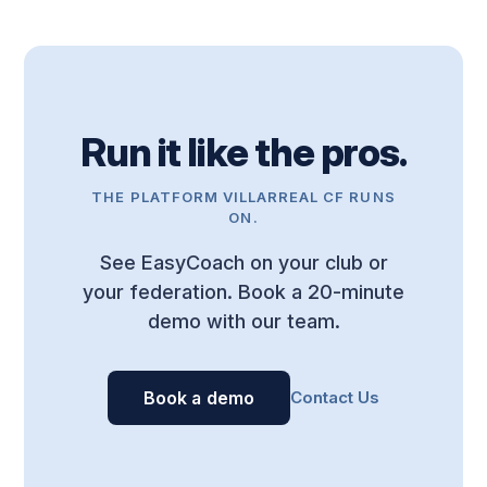
Run it like the pros.
THE PLATFORM VILLARREAL CF RUNS
ON.
See EasyCoach on your club or
your federation. Book a 20-minute
demo with our team.
Book a demo
Contact Us