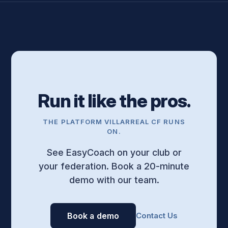
Run it like the pros.
THE PLATFORM VILLARREAL CF RUNS
ON.
See EasyCoach on your club or
your federation. Book a 20-minute
demo with our team.
Book a demo
Contact Us