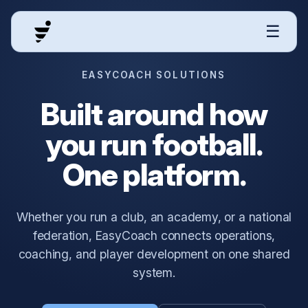
☰
EASYCOACH SOLUTIONS
Built around how
you run football.
One platform.
Whether you run a club, an academy, or a national
federation, EasyCoach connects operations,
coaching, and player development on one shared
system.