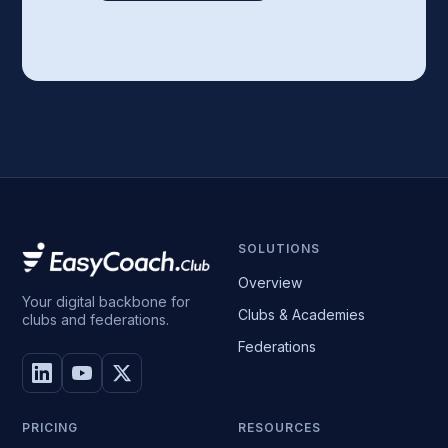
SOLUTIONS
Overview
Your digital backbone for
Clubs & Academies
clubs and federations.
Federations
PRICING
RESOURCES