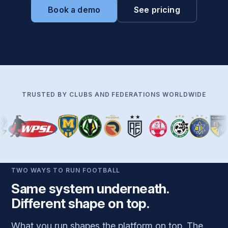
Book a demo
See pricing
TRUSTED BY CLUBS AND FEDERATIONS WORLDWIDE
TWO WAYS TO RUN FOOTBALL
Same system underneath.
Different shape on top.
What you run shapes the platform on top. The