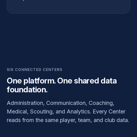
SIX CONNECTED CENTERS
One platform. One shared data
foundation.
Administration, Communication, Coaching,
Medical, Scouting, and Analytics. Every Center
reads from the same player, team, and club data.