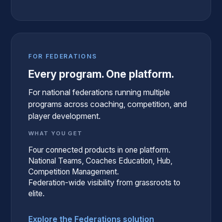
FOR FEDERATIONS
Every program. One platform.
For national federations running multiple
programs across coaching, competition, and
player development.
WHAT YOU GET
Four connected products in one platform.
National Teams, Coaches Education, Hub,
Competition Management.
Federation-wide visibility from grassroots to
elite.
Explore the Federations solution