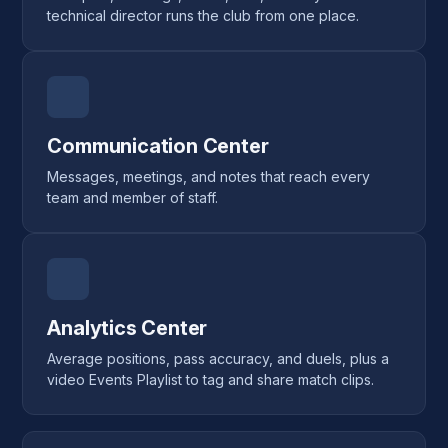
technical director runs the club from one place.
Communication Center
Messages, meetings, and notes that reach every
team and member of staff.
Analytics Center
Average positions, pass accuracy, and duels, plus a
video Events Playlist to tag and share match clips.