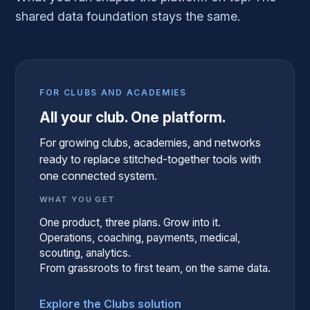
shared data foundation stays the same.
FOR CLUBS AND ACADEMIES
All your club. One platform.
For growing clubs, academies, and networks
ready to replace stitched-together tools with
one connected system.
WHAT YOU GET
One product, three plans. Grow into it.
Operations, coaching, payments, medical,
scouting, analytics.
From grassroots to first team, on the same data.
Explore the Clubs solution