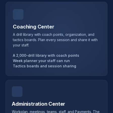
Coaching Center
A drill library with coach points, organization, and
tactics boards. Plan every session and share it with
your staff.
A 2,000-drill library with coach points
Week planner your staff can run
Tactics boards and session sharing
Administration Center
Workplan, meetings, teams, staff, and Payments. The