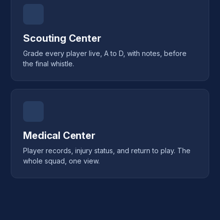
Scouting Center
Grade every player live, A to D, with notes, before
the final whistle.
Medical Center
Player records, injury status, and return to play. The
whole squad, one view.