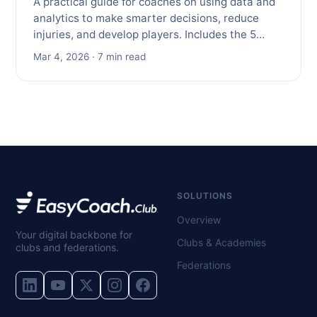
A practical guide for coaches on using data and
analytics to make smarter decisions, reduce
injuries, and develop players. Includes the 5…
Mar 4, 2026 · 7 min read
SOLUTIONS
Overview
Your digital backbone for
Clubs & Academies
clubs and federations.
Federations