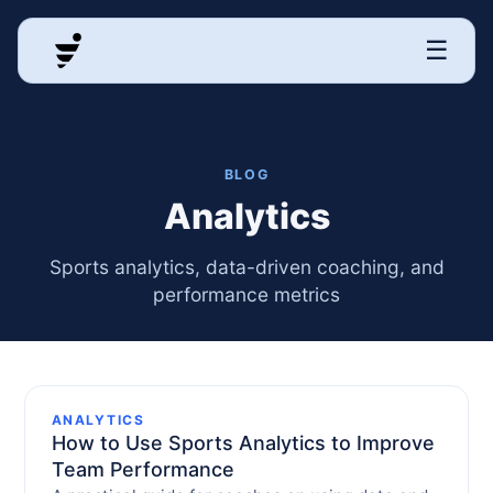
☰
BLOG
Analytics
Sports analytics, data-driven coaching, and
performance metrics
ANALYTICS
How to Use Sports Analytics to Improve
Team Performance