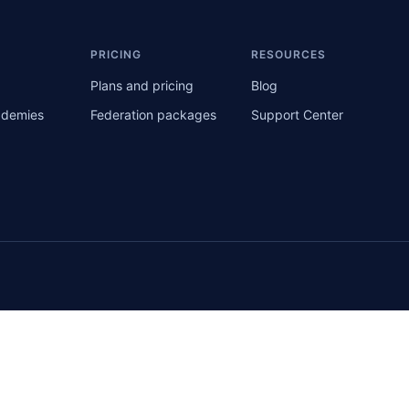
S
PRICING
RESOURCES
Plans and pricing
Blog
ademies
Federation packages
Support Center