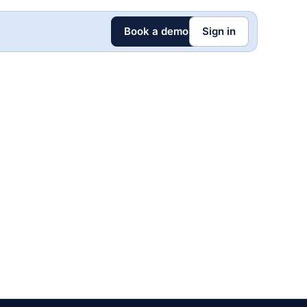
Book a demo
Sign in