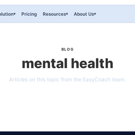
lution
Pricing
Resources
About Us
▾
▾
▾
BLOG
mental health
Articles on this topic from the EasyCoach team.