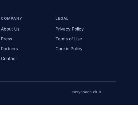
COMPANY
LEGAL
About Us
Privacy Policy
Press
Terms of Use
Partners
Cookie Policy
Contact
easycoach.club