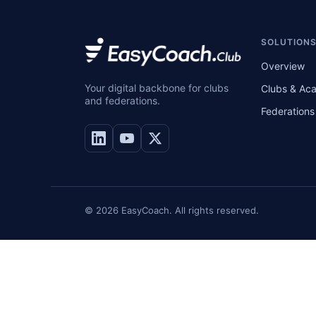
SOLUTION
Overview
Your digital backbone for clubs
Clubs & Ac
and federations.
Federations
© 2026 EasyCoach. All rights reserved.